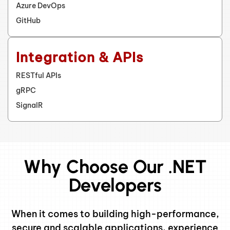
Azure DevOps
GitHub
Integration & APIs
RESTful APIs
gRPC
SignalR
Why Choose Our .NET
Developers
When it comes to building high-performance,
secure and scalable applications, experience