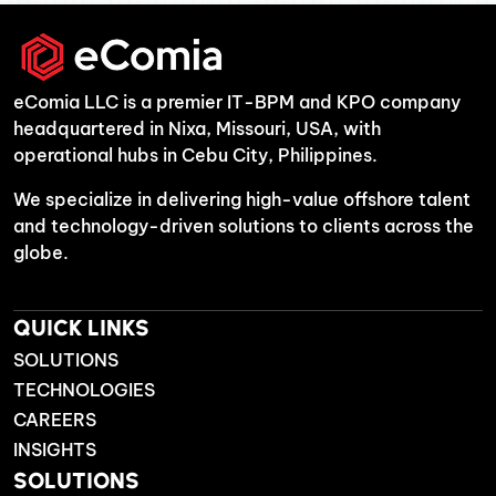
eComia LLC is a premier IT-BPM and KPO company
headquartered in Nixa, Missouri, USA, with
operational hubs in Cebu City, Philippines.
We specialize in delivering high-value offshore talent
and technology-driven solutions to clients across the
globe.
QUICK LINKS
SOLUTIONS
TECHNOLOGIES
CAREERS
INSIGHTS
SOLUTIONS