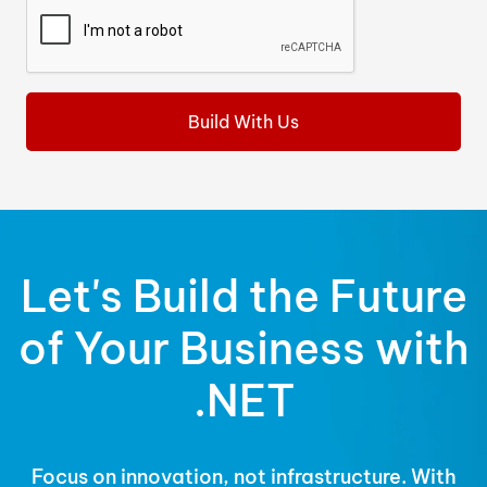
Let's Build the Future
of Your Business with
.NET
Focus on innovation, not infrastructure. With