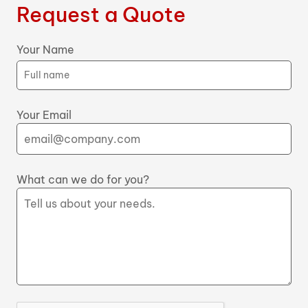
Request a Quote
Your Name
Your Email
What can we do for you?