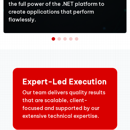
the full power of the .NET platform to
create applications that perform
flawlessly.
Expert-Led Execution
Our team delivers quality results
that are scalable, client-
focused and supported by our
extensive technical expertise.