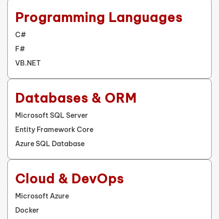
Programming Languages
C#
F#
VB.NET
Databases & ORM
Microsoft SQL Server
Entity Framework Core
Azure SQL Database
Cloud & DevOps
Microsoft Azure
Docker