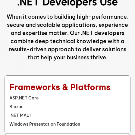
.NET Developers Use
When it comes to building high-performance,
secure and scalable applications, experience
and expertise matter. Our .NET developers
combine deep technical knowledge with a
results-driven approach to deliver solutions
that help your business thrive.
Frameworks & Platforms
ASP.NET Core
Blazor
.NET MAUI
Windows Presentation Foundation