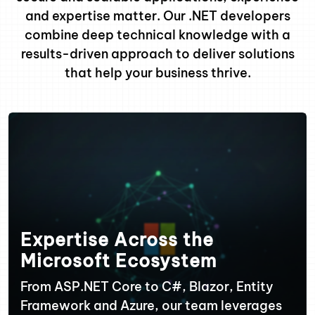
and expertise matter. Our .NET developers
combine deep technical knowledge with a
results-driven approach to deliver solutions
that help your business thrive.
Expertise Across the
Microsoft Ecosystem
From ASP.NET Core to C#, Blazor, Entity
Framework and Azure, our team leverages