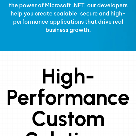
the power of
Microsoft .NET
, our developers
help you create scalable, secure and high-
performance applications that drive real
business growth.
High-
Performance
Custom