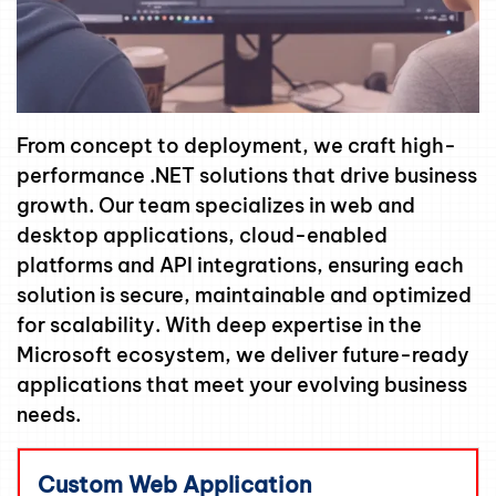
From concept to deployment, we craft high-
performance .NET solutions that drive business
growth. Our team specializes in web and
desktop applications, cloud-enabled
platforms and API integrations, ensuring each
solution is secure, maintainable and optimized
for scalability. With deep expertise in the
Microsoft ecosystem, we deliver future-ready
applications that meet your evolving business
needs.
Custom Web Application