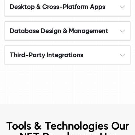
Desktop & Cross-Platform Apps
Database Design & Management
Third-Party Integrations
Tools & Technologies Our