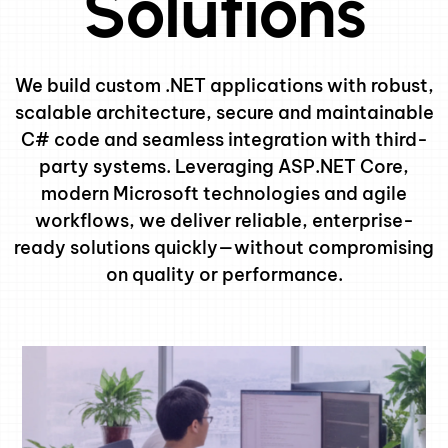
Solutions
We build custom .NET applications with robust,
scalable architecture, secure and maintainable
C# code and seamless integration with third-
party systems. Leveraging ASP.NET Core,
modern Microsoft technologies and agile
workflows, we deliver reliable, enterprise-
ready solutions quickly—without compromising
on quality or performance.