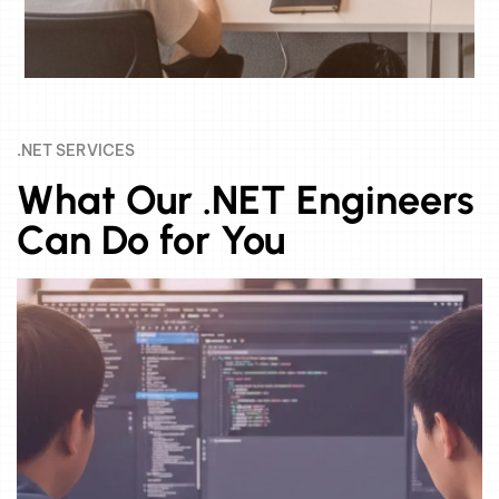
.NET SERVICES
What Our .NET Engineers
Can Do for You