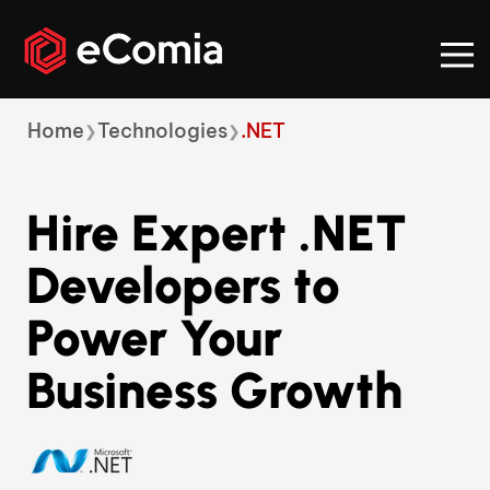
Breadcrumb
Home
Technologies
.NET
Hire Expert .NET
Developers to
Power Your
Business Growth