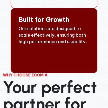
Built for Growth
Our solutions are designed to
scale effectively, ensuring both
high performance and usability.
WHY CHOOSE ECOMIA
Your perfect
partner for