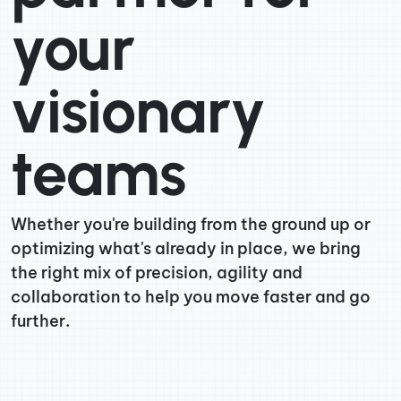
your
visionary
teams
Whether you're building from the ground up or
optimizing what's already in place, we bring
the right mix of precision, agility and
collaboration to help you move faster and go
further.