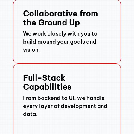
Collaborative from
the Ground Up
We work closely with you to
build around your goals and
vision.
Full-Stack
Capabilities
From backend to UI, we handle
every layer of development and
data.