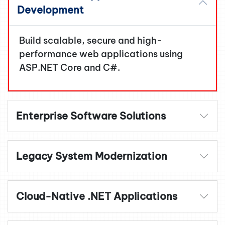
Development
Build scalable, secure and high-
performance web applications using
ASP.NET Core and C#.
Enterprise Software Solutions
Legacy System Modernization
Cloud-Native .NET Applications