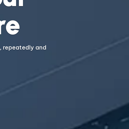
re
, repeatedly and