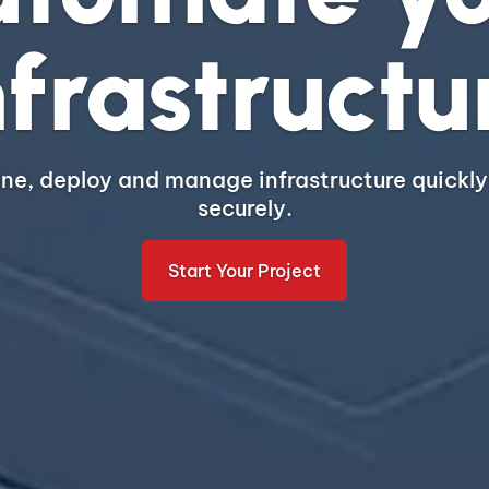
nfrastructu
ine, deploy and manage infrastructure quickly
securely.
Start Your Project