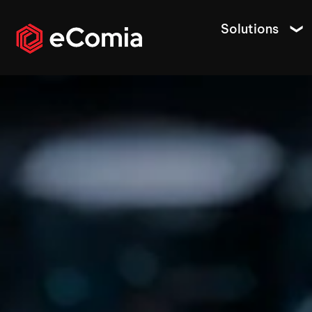
Solutions