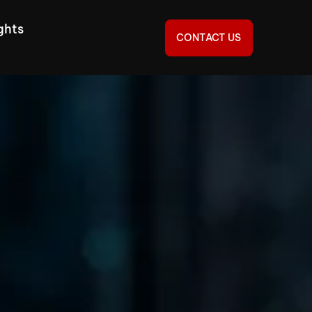
ghts
CONTACT US