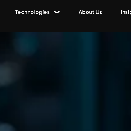
Technologies
About Us
Insi