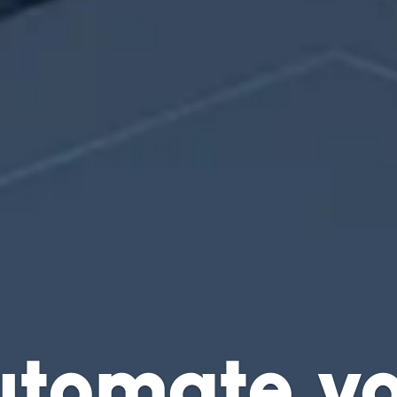
utomate yo