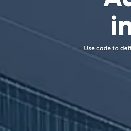
i
Use code to def