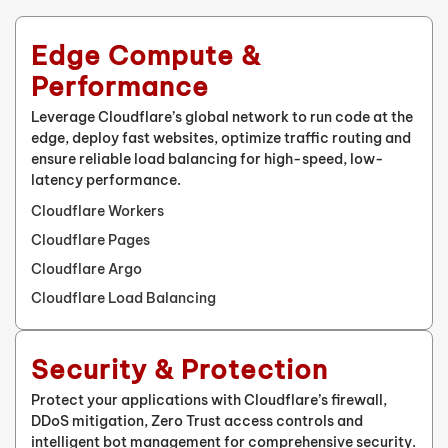
Edge Compute &
Performance
Leverage Cloudflare’s global network to run code at the
edge, deploy fast websites, optimize traffic routing and
ensure reliable load balancing for high-speed, low-
latency performance.
Cloudflare Workers
Cloudflare Pages
Cloudflare Argo
Cloudflare Load Balancing
Security & Protection
Protect your applications with Cloudflare’s firewall,
DDoS mitigation, Zero Trust access controls and
intelligent bot management for comprehensive security.