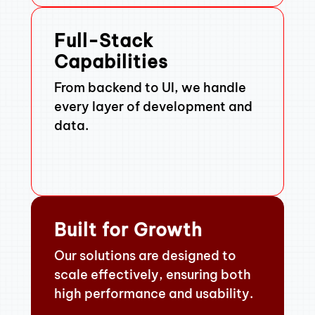
Full-Stack
Capabilities
From backend to UI, we handle
every layer of development and
data.
Built for Growth
Our solutions are designed to
scale effectively, ensuring both
high performance and usability.