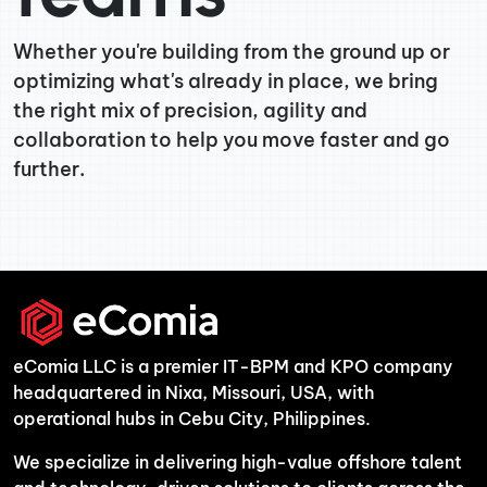
Whether you're building from the ground up or
optimizing what's already in place, we bring
the right mix of precision, agility and
collaboration to help you move faster and go
further.
eComia LLC is a premier IT-BPM and KPO company
headquartered in Nixa, Missouri, USA, with
operational hubs in Cebu City, Philippines.
We specialize in delivering high-value offshore talent