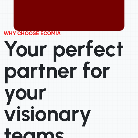
WHY CHOOSE ECOMIA
Your perfect
partner for
your
visionary
teams