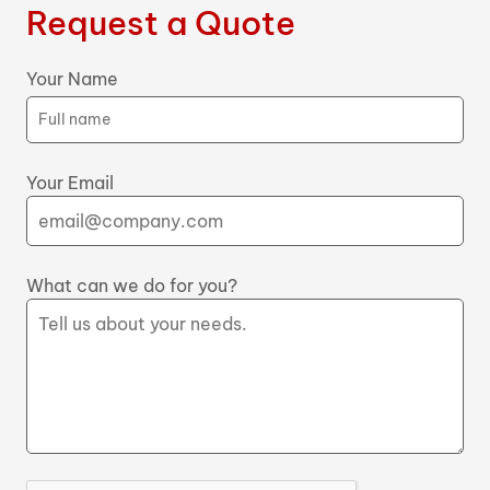
Request a Quote
Your Name
Your Email
What can we do for you?