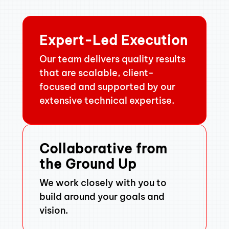
Expert-Led Execution
Our team delivers quality results
that are scalable, client-
focused and supported by our
extensive technical expertise.
Collaborative from
the Ground Up
We work closely with you to
build around your goals and
vision.