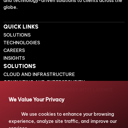
and technology-driven solutions to clients across the
globe.
QUICK LINKS
SOLUTIONS
TECHNOLOGIES
CAREERS
INSIGHTS
SOLUTIONS
CLOUD AND INFRASTRUCTURE
CONSULTING AND CYBERSECURITY
DATA ANALYTICS AND BUSINESS INTELLIGENCE
DATA ENGINEERING
We Value Your Privacy
SOFTWARE DEVELOPMENT
We use cookies to enhance your browsing
CONTACTS
experience, analyze site traffic, and improve our
1738 N GREGORY DR, NIXA, MO 65714, UNITED