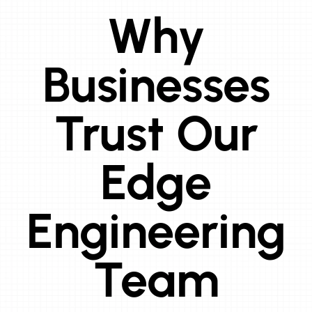
Why
Businesses
Trust Our
Edge
Engineering
Team