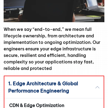
When we say “end-to-end,” we mean full
lifecycle ownership, from architecture and
implementation to ongoing optimization. Our
engineers ensure your edge infrastructure is
secure, resilient and efficient, handling
complexity so your applications stay fast,
reliable and protected
1. Edge Architecture & Global
Performance Engineering
CDN & Edge Optimization