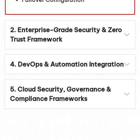
2. Enterprise-Grade Security & Zero
Trust Framework
4. DevOps & Automation Integration
5. Cloud Security, Governance &
Compliance Frameworks