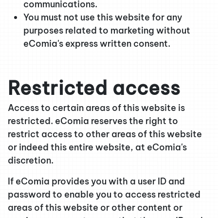
communications.
You must not use this website for any
purposes related to marketing without
eComia's express written consent.
Restricted access
Access to certain areas of this website is
restricted. eComia reserves the right to
restrict access to other areas of this website
or indeed this entire website, at eComia's
discretion.
If eComia provides you with a user ID and
password to enable you to access restricted
areas of this website or other content or