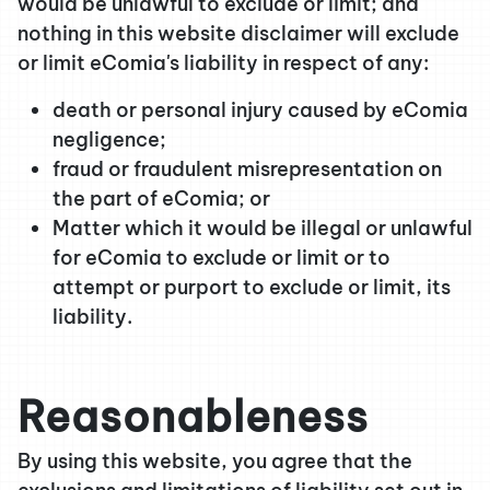
would be unlawful to exclude or limit; and
nothing in this website disclaimer will exclude
or limit eComia's liability in respect of any:
death or personal injury caused by eComia
negligence;
fraud or fraudulent misrepresentation on
the part of eComia; or
Matter which it would be illegal or unlawful
for eComia to exclude or limit or to
attempt or purport to exclude or limit, its
liability.
Reasonableness
By using this website, you agree that the