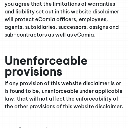
you agree that the limitations of warranties
and liability set out in this website disclaimer
will protect eComia officers, employees,
agents, subsidiaries, successors, assigns and
sub-contractors as well as eComia.
Unenforceable
provisions
If any provision of this website disclaimer is or
is found to be, unenforceable under applicable
law, that will not affect the enforceability of
the other provisions of this website disclaimer.