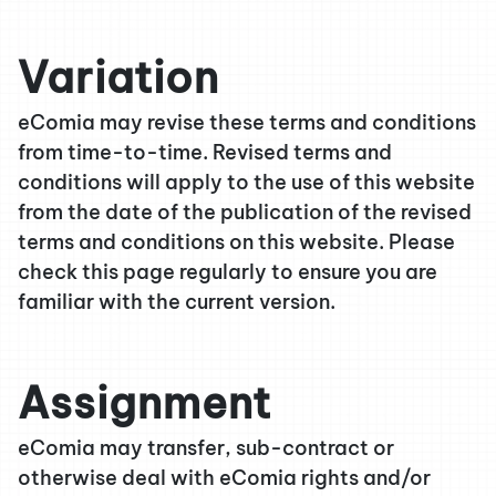
Variation
eComia may revise these terms and conditions
from time-to-time. Revised terms and
conditions will apply to the use of this website
from the date of the publication of the revised
terms and conditions on this website. Please
check this page regularly to ensure you are
familiar with the current version.
Assignment
eComia may transfer, sub-contract or
otherwise deal with eComia rights and/or