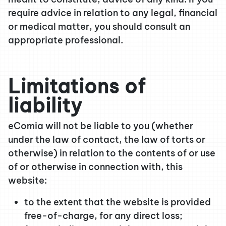
require advice in relation to any legal, financial
or medical matter, you should consult an
appropriate professional.
Limitations of
liability
eComia will not be liable to you (whether
under the law of contact, the law of torts or
otherwise) in relation to the contents of or use
of or otherwise in connection with, this
website:
to the extent that the website is provided
free-of-charge, for any direct loss;