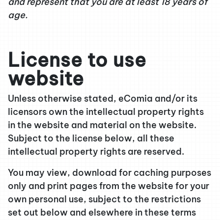
and represent that you are at least 18 years of
age.
License to use
website
Unless otherwise stated, eComia and/or its
licensors own the intellectual property rights
in the website and material on the website.
Subject to the license below, all these
intellectual property rights are reserved.
You may view, download for caching purposes
only and print pages from the website for your
own personal use, subject to the restrictions
set out below and elsewhere in these terms