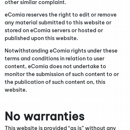
other similar complaint.
eComia reserves the right to edit or remove
any material submitted to this website or
stored on eComia servers or hosted or
published upon this website.
Notwithstanding eComia rights under these
terms and conditions in relation to user
content, eComia does not undertake to
monitor the submission of such content to or
the publication of such content on, this
website.
No warranties
This website is provided “as is” without any