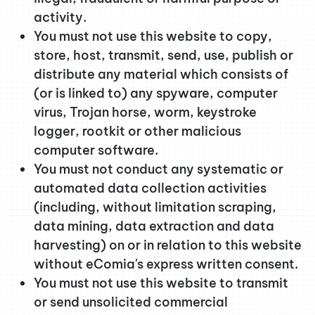
activity.
You must not use this website to copy,
store, host, transmit, send, use, publish or
distribute any material which consists of
(or is linked to) any spyware, computer
virus, Trojan horse, worm, keystroke
logger, rootkit or other malicious
computer software.
You must not conduct any systematic or
automated data collection activities
(including, without limitation scraping,
data mining, data extraction and data
harvesting) on or in relation to this website
without eComia's express written consent.
You must not use this website to transmit
or send unsolicited commercial