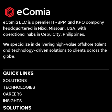
eComia LLC is a premier IT-BPM and KPO company
headquartered in Nixa, Missouri, USA, with
operational hubs in Cebu City, Philippines.
We specialize in delivering high-value offshore talent
and technology-driven solutions to clients across the
globe.
QUICK LINKS
SOLUTIONS
TECHNOLOGIES
CAREERS
INSIGHTS
SOLUTIONS