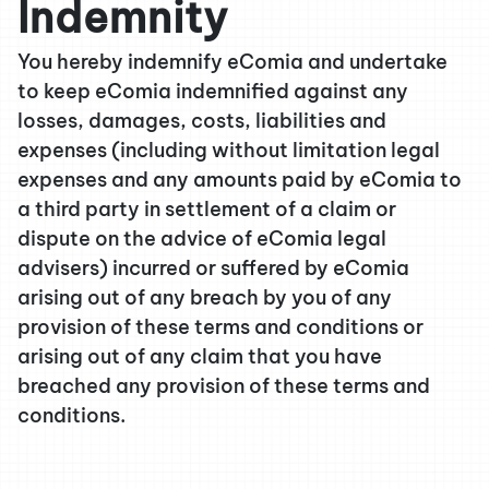
Indemnity
You hereby indemnify eComia and undertake
to keep eComia indemnified against any
losses, damages, costs, liabilities and
expenses (including without limitation legal
expenses and any amounts paid by eComia to
a third party in settlement of a claim or
dispute on the advice of eComia legal
advisers) incurred or suffered by eComia
arising out of any breach by you of any
provision of these terms and conditions or
arising out of any claim that you have
breached any provision of these terms and
conditions.