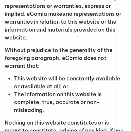
representations or warranties, express or
implied. eComia makes no representations or
warranties in relation to this website or the
information and materials provided on this
website.
Without prejudice to the generality of the
foregoing paragraph, eComia does not
warrant that:
This website will be constantly available
or available at all; or
The information on this website is
complete, true, accurate or non-
misleading.
Nothing on this website constitutes or is
meant to constitute, advice of any kind. If you