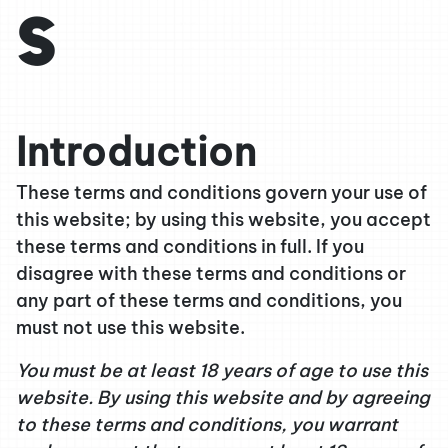
s
Introduction
These terms and conditions govern your use of
this website; by using this website, you accept
these terms and conditions in full. If you
disagree with these terms and conditions or
any part of these terms and conditions, you
must not use this website.
You must be at least 18 years of age to use this
website. By using this website and by agreeing
to these terms and conditions, you warrant