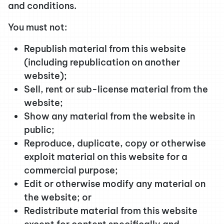
and conditions.
You must not:
Republish material from this website
(including republication on another
website);
Sell, rent or sub-license material from the
website;
Show any material from the website in
public;
Reproduce, duplicate, copy or otherwise
exploit material on this website for a
commercial purpose;
Edit or otherwise modify any material on
the website; or
Redistribute material from this website