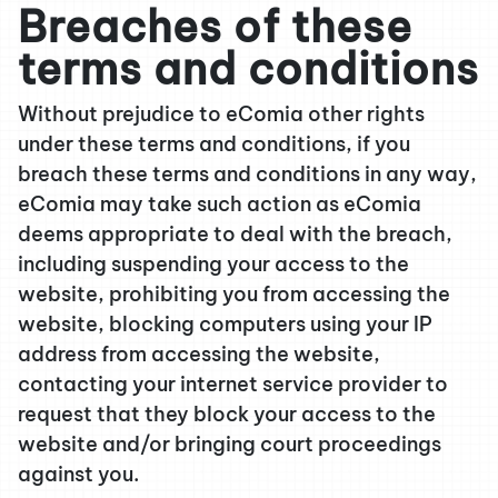
Breaches of these
terms and conditions
Without prejudice to eComia other rights
under these terms and conditions, if you
breach these terms and conditions in any way,
eComia may take such action as eComia
deems appropriate to deal with the breach,
including suspending your access to the
website, prohibiting you from accessing the
website, blocking computers using your IP
address from accessing the website,
contacting your internet service provider to
request that they block your access to the
website and/or bringing court proceedings
against you.