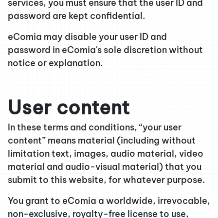
services, you must ensure that the user ID and
password are kept confidential.
eComia may disable your user ID and
password in eComia's sole discretion without
notice or explanation.
User content
In these terms and conditions, “your user
content” means material (including without
limitation text, images, audio material, video
material and audio-visual material) that you
submit to this website, for whatever purpose.
You grant to eComia a worldwide, irrevocable,
non-exclusive, royalty-free license to use,