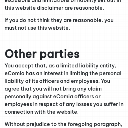
exclusions and limitations of liability set out in
this website disclaimer are reasonable.
If you do not think they are reasonable, you
must not use this website.
Other parties
You accept that, as a limited liability entity,
eComia has an interest in limiting the personal
liability of its officers and employees. You
agree that you will not bring any claim
personally against eComia officers or
employees in respect of any losses you suffer in
connection with the website.
Without prejudice to the foregoing paragraph,