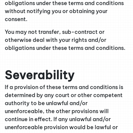
obligations under these terms and conditions
without notifying you or obtaining your
consent.
You may not transfer, sub-contract or
otherwise deal with your rights and/or
obligations under these terms and conditions.
Severability
If a provision of these terms and conditions is
determined by any court or other competent
authority to be unlawful and/or
unenforceable, the other provisions will
continue in effect. If any unlawful and/or
unenforceable provision would be lawful or