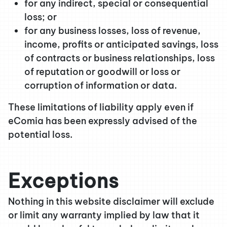
for any indirect, special or consequential
loss; or
for any business losses, loss of revenue,
income, profits or anticipated savings, loss
of contracts or business relationships, loss
of reputation or goodwill or loss or
corruption of information or data.
These limitations of liability apply even if
eComia has been expressly advised of the
potential loss.
Exceptions
Nothing in this website disclaimer will exclude
or limit any warranty implied by law that it