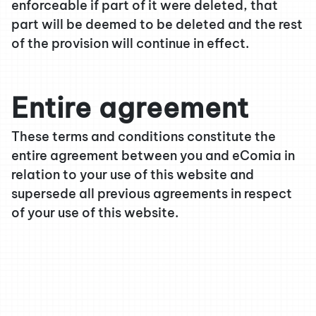
enforceable if part of it were deleted, that
part will be deemed to be deleted and the rest
of the provision will continue in effect.
Entire agreement
These terms and conditions constitute the
entire agreement between you and eComia in
relation to your use of this website and
supersede all previous agreements in respect
of your use of this website.