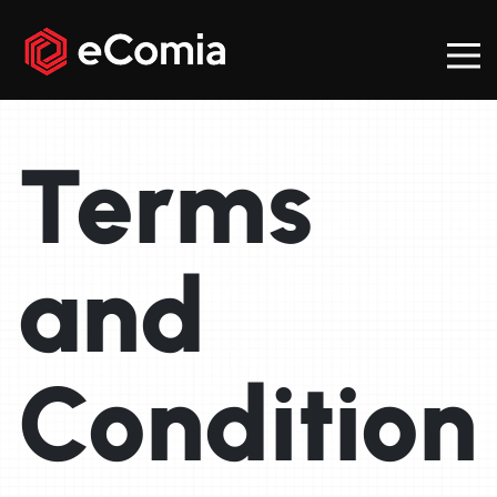
Terms
and
Condition