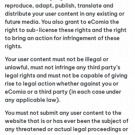
reproduce, adapt, publish, translate and
distribute your user content in any existing or
future media. You also grant to eComia the
right to sub-license these rights and the right
to bring an action for infringement of these
rights.
Your user content must not be illegal or
unlawful, must not infringe any third party’s
legal rights and must not be capable of giving
rise to legal action whether against you or
eComia or a third party (in each case under
any applicable law).
You must not submit any user content to the
website that is or has ever been the subject of
any threatened or actual legal proceedings or