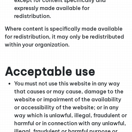
except for content specifically and
expressly made available for
redistribution.
Where content is specifically made available
for redistribution, it may only be redistributed
within your organization.
Acceptable use
You must not use this website in any way
that causes or may cause, damage to the
website or impairment of the availability
or accessibility of the website; or in any
way which is unlawful, illegal, fraudulent or
harmful or in connection with any unlawful,
illegal, fraudulent or harmful purpose or