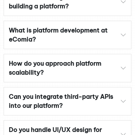
building a platform?
What is platform development at
eComia?
How do you approach platform
scalability?
Can you integrate third-party APIs
into our platform?
Do you handle UI/UX design for