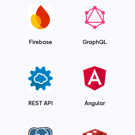
Firebase
GraphQL
REST API
Angular