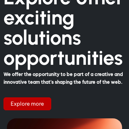
exciting
solutions
opportunities
We offer the opportunity to be part of a creative and
innovative team that's shaping the future of the web.
Explore more