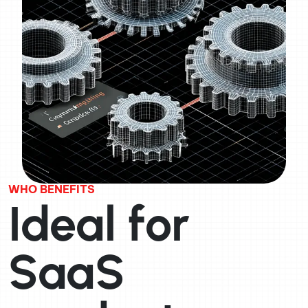
WHO BENEFITS
Ideal for
SaaS