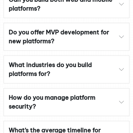
platforms?
Do you offer MVP development for
new platforms?
What industries do you build
platforms for?
How do you manage platform
security?
What’s the average timeline for