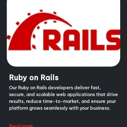
Ruby on Rails
Our Ruby on Rails developers deliver fast,
secure, and scalable web applications that drive
results, reduce time-to-market, and ensure your
platform grows seamlessly with your business.
Read more