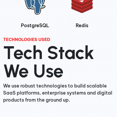
PostgreSQL
Redis
TECHNOLOGIES USED
Tech Stack
We Use
We use robust technologies to build scalable
SaaS platforms, enterprise systems and digital
products from the ground up.