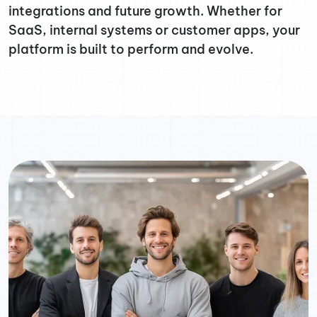
integrations and future growth. Whether for
SaaS, internal systems or customer apps, your
platform is built to perform and evolve.