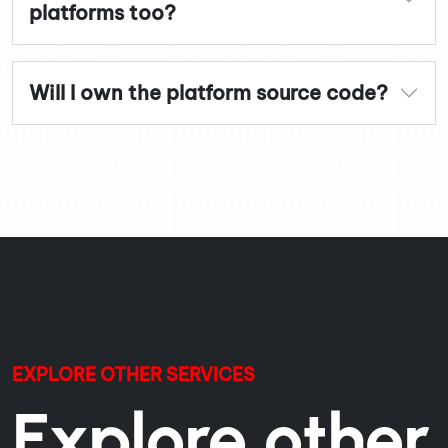
platforms too?
Will I own the platform source code?
EXPLORE OTHER SERVICES
Explore other