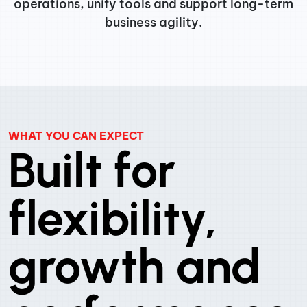
operations, unify tools and support long-term
business agility.
WHAT YOU CAN EXPECT
Built for
flexibility,
growth and