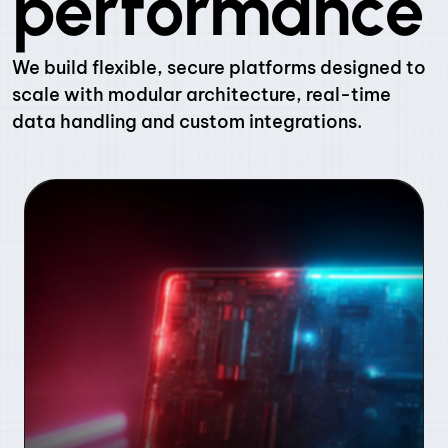
performance
We build flexible, secure platforms designed to
scale with modular architecture, real-time
data handling and custom integrations.