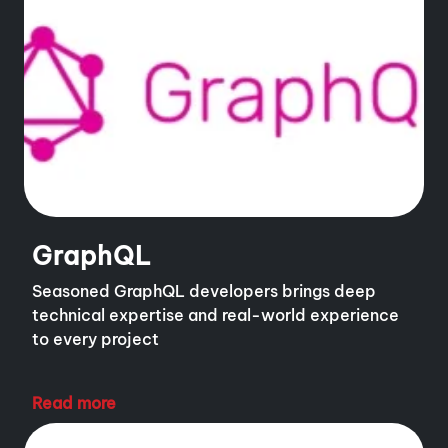
GraphQL
Seasoned GraphQL developers brings deep
technical expertise and real-world experience
to every project
Read more