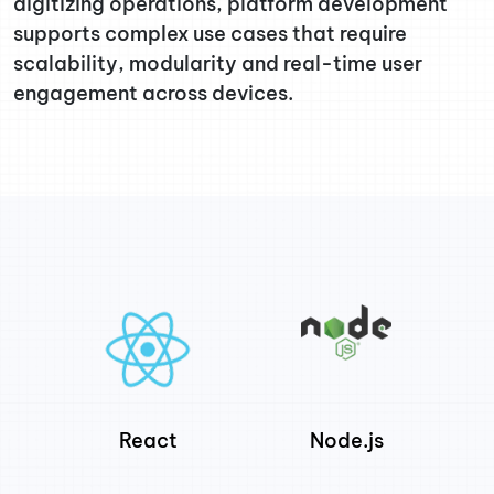
digitizing operations, platform development
supports complex use cases that require
scalability, modularity and real-time user
engagement across devices.
React
Node.js