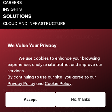
CAREERS
INSIGHTS
SOLUTIONS
CLOUD AND INFRASTRUCTURE
CONSULTING AND CYBERSECURITY
DATA ANALYTICS AND BUSINESS INTELLIGENCE
DATA ENGINEERING
We Value Your Privacy
SOFTWARE DEVELOPMENT
We use cookies to enhance your browsing
CONTACTS
experience, analyze site traffic, and improve our
1738 N GREGORY DR, NIXA, MO 65714, UNITED
services.
STATES
By continuing to use our site, you agree to our
Privacy Policy
and
Cookie Policy
.
+1-877-217-9222
SALES@ECOMIA.COM
Accept
No, thanks
Terms of Service
Privacy Policy
Cookie Policy