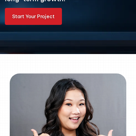
Start Your Project