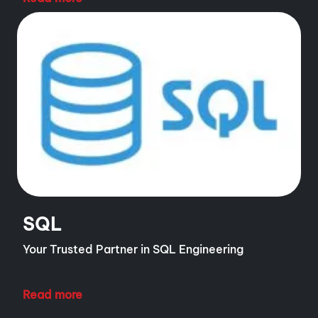
SQL
Your Trusted Partner in SQL Engineering
Read more