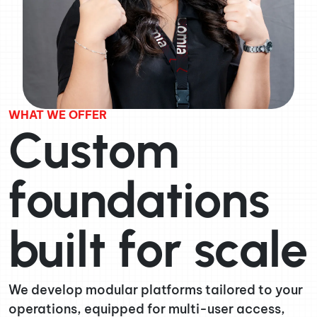
WHAT WE OFFER
Custom
foundations
built for scale
We develop modular platforms tailored to your
operations, equipped for multi-user access,