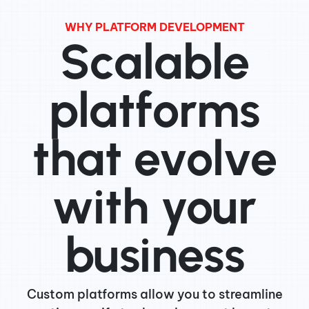
WHY PLATFORM DEVELOPMENT
Scalable
platforms
that evolve
with your
business
Custom platforms allow you to streamline