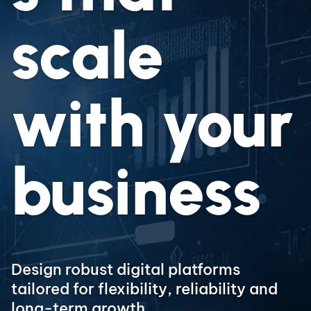
scale
with your
business
Design robust digital platforms
tailored for flexibility, reliability and
long-term growth.