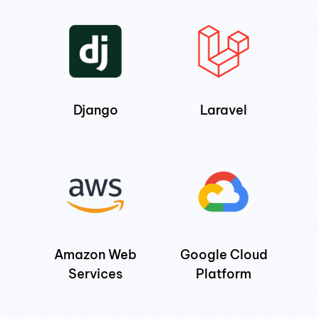
Django
Laravel
Amazon Web
Google Cloud
Services
Platform