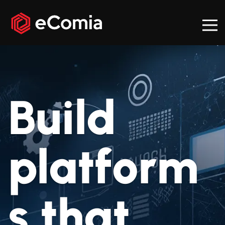
Build
platform
s that