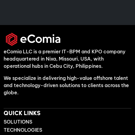
eComia LLC is a premier IT-BPM and KPO company
headquartered in Nixa, Missouri, USA, with
operational hubs in Cebu City, Philippines.
We specialize in delivering high-value offshore talent
and technology-driven solutions to clients across the
globe.
QUICK LINKS
SOLUTIONS
TECHNOLOGIES