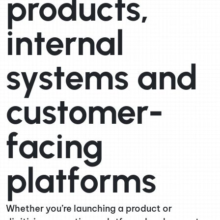
products,
internal
systems and
customer-
facing
platforms
Whether you’re launching a product or