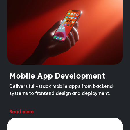
Mobile App Development
Delivers full-stack mobile apps from backend
systems to frontend design and deployment.
Read more