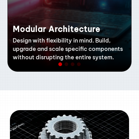
Modular Architecture
Design with flexibility in mind. Build,
upgrade and scale specific components
without disrupting the entire system.