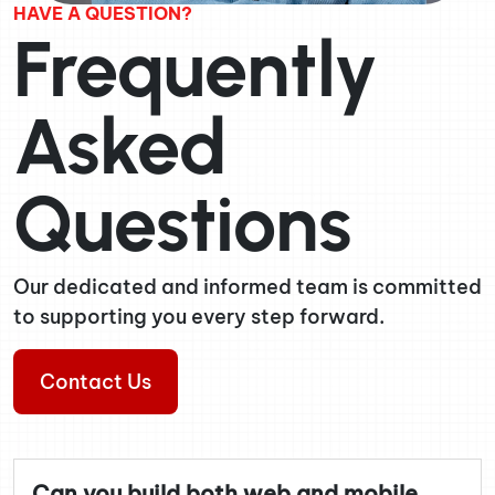
HAVE A QUESTION?
Frequently
Asked
Questions
Our dedicated and informed team is committed
to supporting you every step forward.
Contact Us
Can you build both web and mobile