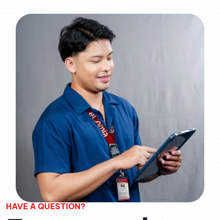
HAVE A QUESTION?