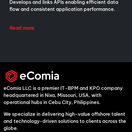
Develops and links APIs enabling efficient data
flow and consistent application performance.
Read more
eComia LLC is a premier IT-BPM and KPO company
headquartered in Nixa, Missouri, USA, with
operational hubs in Cebu City, Philippines.
We specialize in delivering high-value offshore talent
and technology-driven solutions to clients across the
globe.