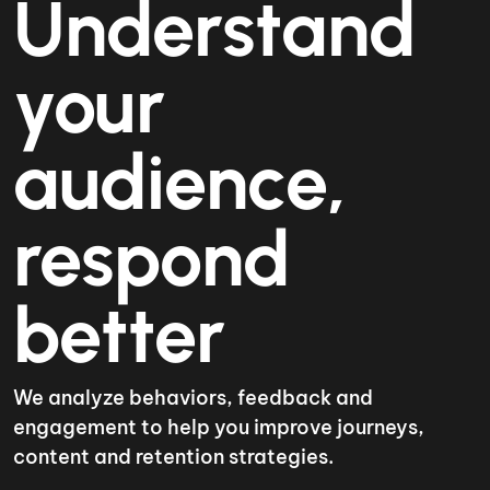
Understand
your
audience,
respond
better
We analyze behaviors, feedback and
engagement to help you improve journeys,
content and retention strategies.