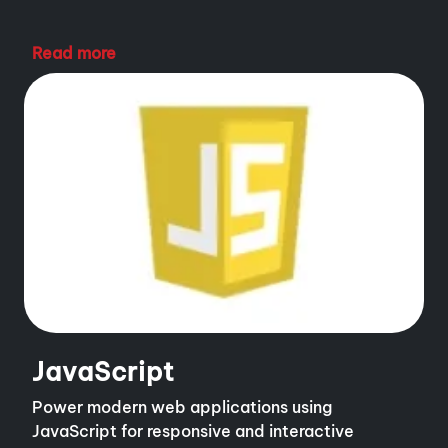
Read more
JavaScript
Power modern web applications using
JavaScript for responsive and interactive