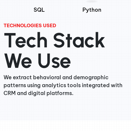
SQL
Python
TECHNOLOGIES USED
Tech Stack
We Use
We extract behavioral and demographic
patterns using analytics tools integrated with
CRM and digital platforms.