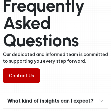
Frequently
Asked
Questions
Our dedicated and informed team is committed
to supporting you every step forward.
Contact Us
What kind of insights can I expect?