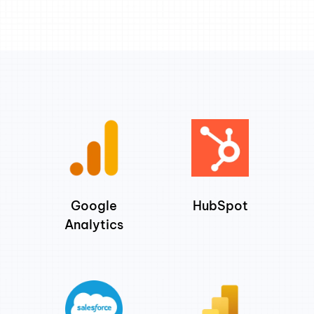
Google
HubSpot
Analytics