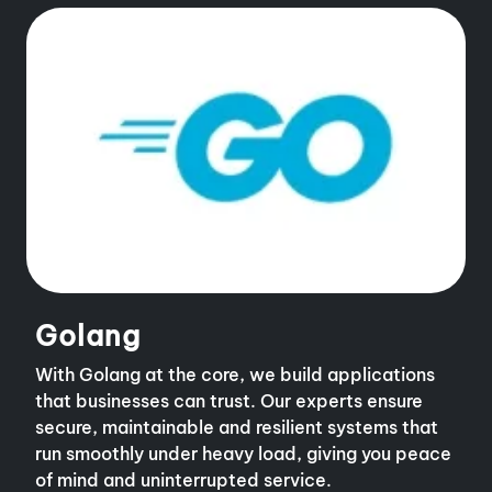
Golang
With Golang at the core, we build applications
that businesses can trust. Our experts ensure
secure, maintainable and resilient systems that
run smoothly under heavy load, giving you peace
of mind and uninterrupted service.