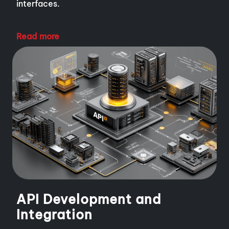
interfaces.
Read more
API Development and
Integration