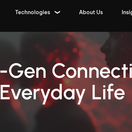
Technologies
About Us
Insi
-Gen Connecti
Everyday Life