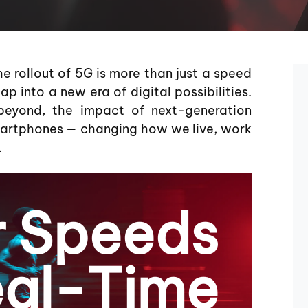
e rollout of 5G is more than just a speed
p into a new era of digital possibilities.
yond, the impact of next-generation
smartphones — changing how we live, work
.
r Speeds
al-Time