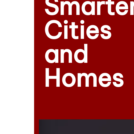
Smarte
Cities
and
Homes