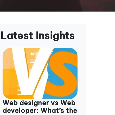
Latest Insights
Web designer vs Web
developer: What’s the