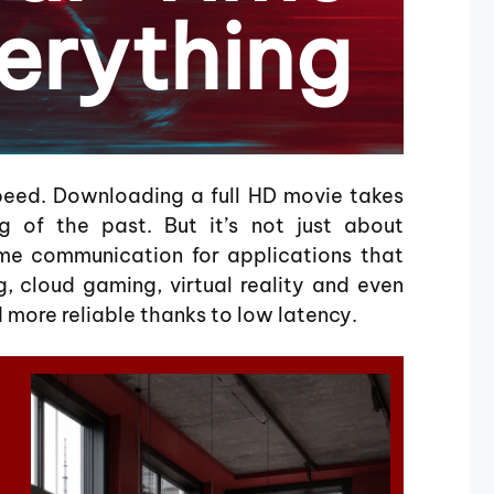
erything
peed. Downloading a full HD movie takes
g of the past. But it’s not just about
me communication for applications that
, cloud gaming, virtual reality and even
more reliable thanks to low latency.