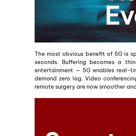
Ev
The most obvious benefit of 5G is s
seconds. Buffering becomes a thin
entertainment — 5G enables real-ti
demand zero lag. Video conferencing
remote surgery are now smoother and 