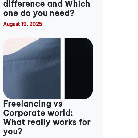
difference and Which
one do you need?
August 19, 2025
Freelancing vs
Corporate world:
What really works for
you?