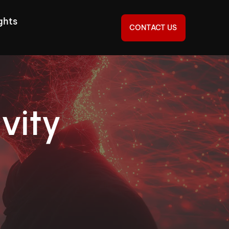
ghts
CONTACT US
vity