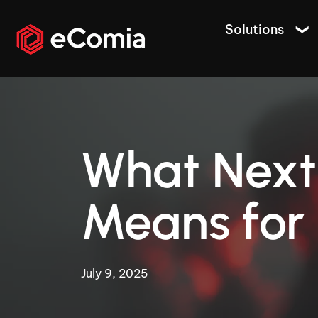
Solutions
What Next
Means for 
July 9, 2025