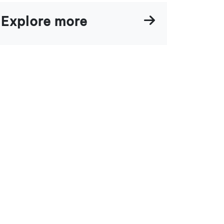
Explore more