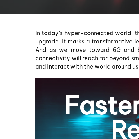
In today’s hyper-connected world, th
upgrade. It marks a transformative lea
And as we move toward 6G and be
connectivity will reach far beyond 
and interact with the world around us
Faste
Re