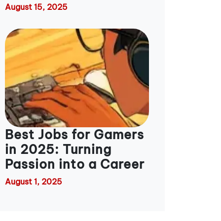
August 15, 2025
Best Jobs for Gamers
in 2025: Turning
Passion into a Career
August 1, 2025